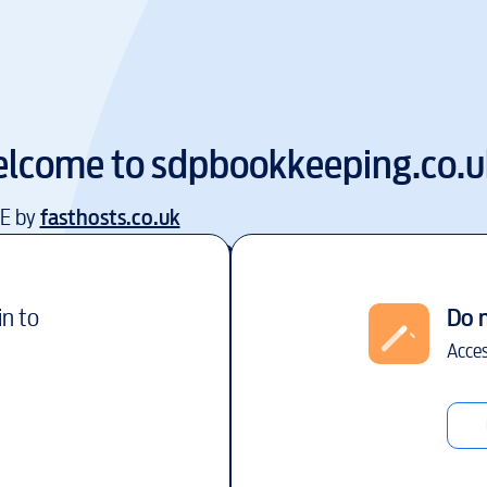
lcome to
sdpbookkeeping.co.u
EE by
fasthosts.co.uk
in to
Do 
Acces