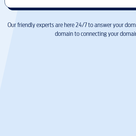
Our friendly experts are here 24/7 to answer your doma
domain to connecting your domain