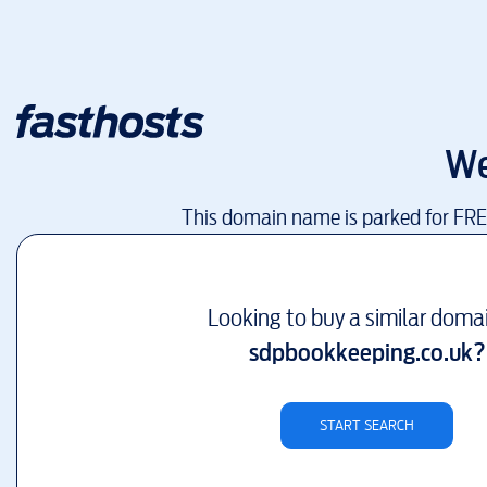
We
This domain name is parked for FR
Looking to buy a similar doma
sdpbookkeeping.co.uk
?
START SEARCH