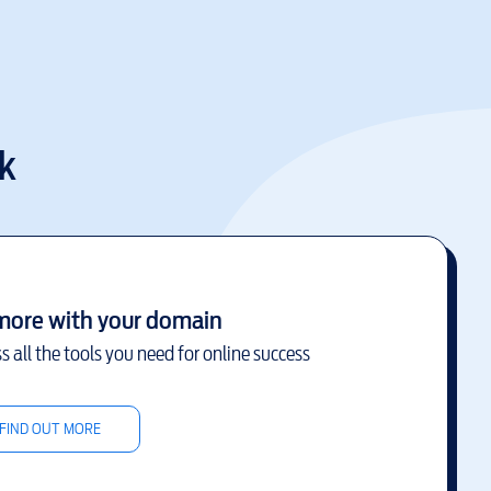
k
more with your domain
s all the tools you need for online success
FIND OUT MORE