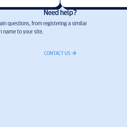
Need help?
in questions, from registering a similar
 name to your site.
CONTACT US